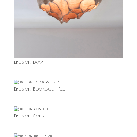
Erosion Lamp
Erosion Bookcase I Red
Erosion Console