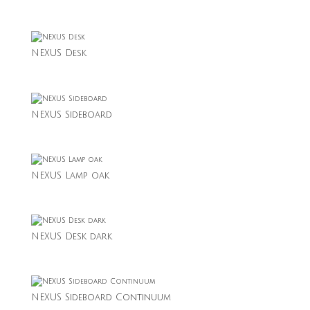
NEXUS Desk
NEXUS Sideboard
NEXUS Lamp oak
NEXUS Desk dark
NEXUS Sideboard Continuum