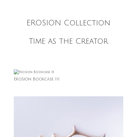
EROSION Collection
Time as the Creator
Erosion Bookcase III