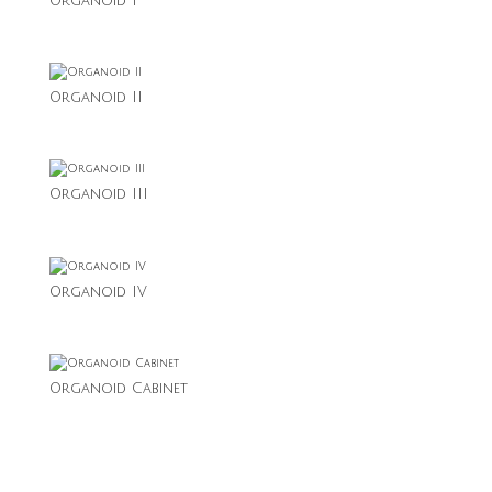
Organoid I
Organoid II
Organoid III
Organoid IV
Organoid Cabinet