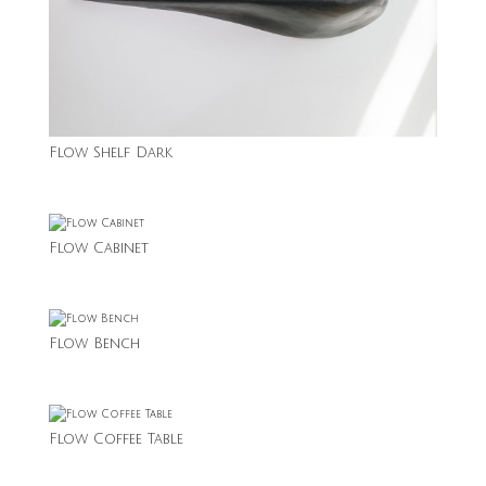
Flow Shelf Dark
Flow Cabinet
Flow Bench
Flow Coffee Table