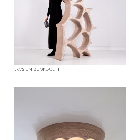
Erosion Bookcase II