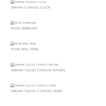
Linkana Console color
Noise Sideboard
Noise Wall Panel
Linkana Cellule Console natural
Linkana Cellule Console green