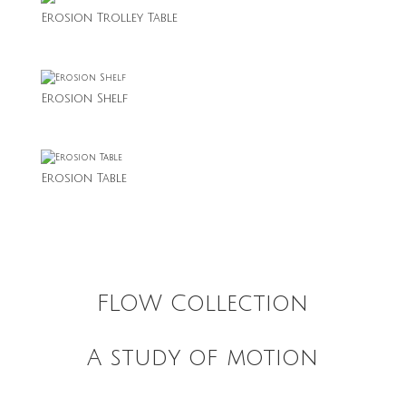
Erosion Trolley Table
Erosion Shelf
Erosion Table
FLOW Collection
A study of motion