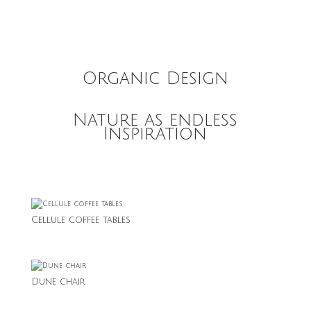
Organic Design
Nature as endless
Inspiration
Cellule coffee tables
Dune chair