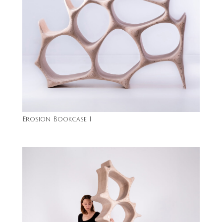
Erosion Bookcase I