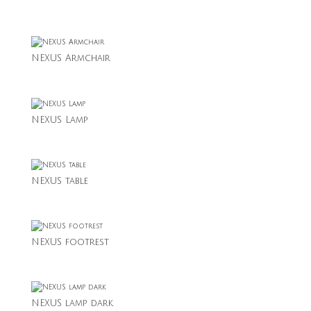
NEXUS Armchair
NEXUS Lamp
NEXUS table
NEXUS footrest
NEXUS lamp dark