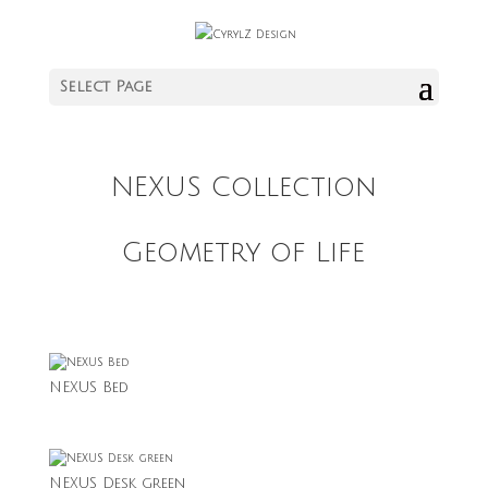
Select Page
NEXUS Collection
Geometry of Life
NEXUS Bed
NEXUS Desk green