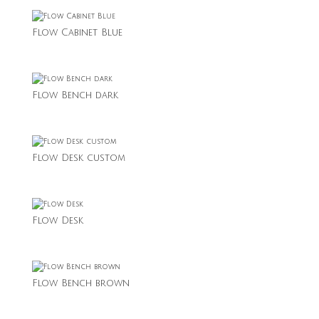
Flow Cabinet Blue
Flow Bench dark
Flow Desk custom
Flow Desk
Flow Bench brown