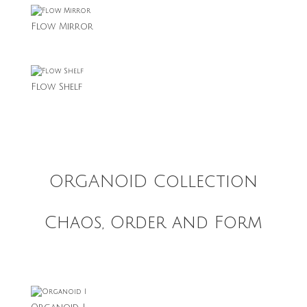
Flow Mirror
Flow Shelf
ORGANOID Collection
Chaos, Order and Form