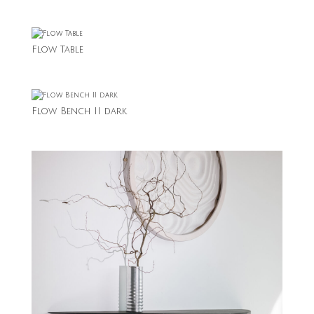
Flow Table
Flow Bench II dark