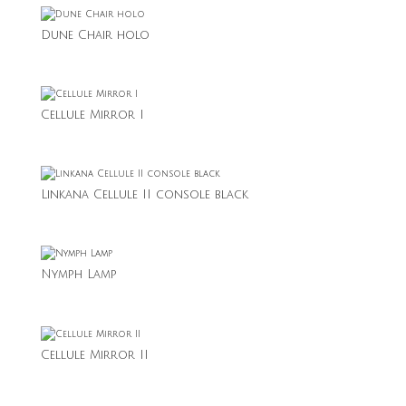
Dune Chair holo
Cellule Mirror I
Linkana Cellule II console black
Nymph Lamp
Cellule Mirror II