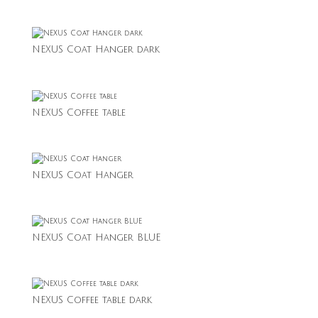
NEXUS Coat Hanger dark
NEXUS Coffee table
NEXUS Coat Hanger
NEXUS Coat Hanger BLUE
NEXUS Coffee table dark