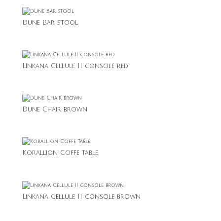
Dune Bar stool
Linkana Cellule II console red
Dune Chair brown
Korallion Coffe Table
Linkana Cellule II console brown