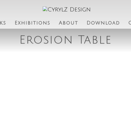
ks
Exhibitions
About
Download
Erosion Table