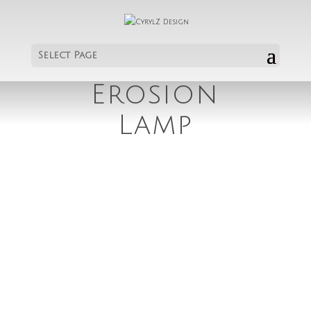
Select Page
Erosion
Lamp