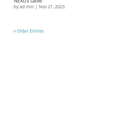
NEXUS table
by
ad min
|
Nov 21, 2023
« Older Entries
© 2025 Cyryl Zakrzewski ⋅ All photos by Agnieszka
Kula