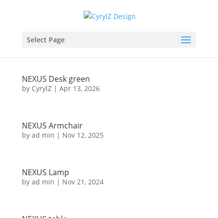
NEXUS Bed
Select Page
by
CyrylZ
|
Apr 27, 2026
NEXUS Desk green
by
CyrylZ
|
Apr 13, 2026
NEXUS Armchair
by
ad min
|
Nov 12, 2025
NEXUS Lamp
by
ad min
|
Nov 21, 2024